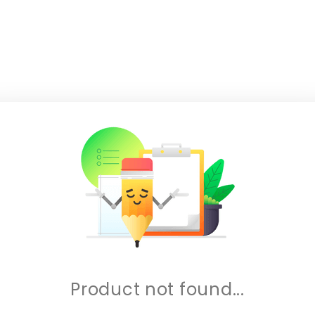
Product not found...