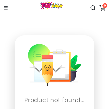
0
Product not found...