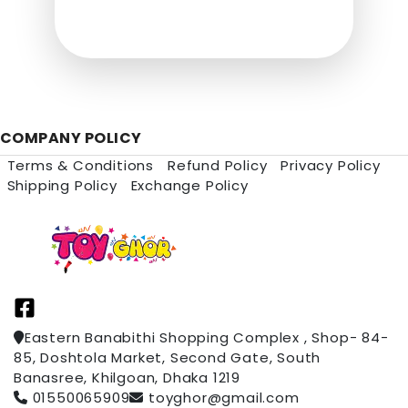
COMPANY POLICY
Terms & Conditions
Refund Policy
Privacy Policy
Shipping Policy
Exchange Policy
Eastern Banabithi Shopping Complex , Shop- 84-
85, Doshtola Market, Second Gate, South
Banasree, Khilgoan, Dhaka 1219
01550065909
toyghor@gmail.com