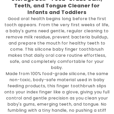
Teeth, and Tongue Cleaner for
Infants and Toddlers
Good oral health begins long before the first
tooth appears. From the very first weeks of life,
a baby's gums need gentle, regular cleaning to
remove milk residue, prevent bacteria buildup,
and prepare the mouth for healthy teeth to
come. This silicone baby finger toothbrush
makes that daily oral care routine effortless,
safe, and completely comfortable for your
baby.
Made from 100% food-grade silicone, the same
non-toxic, body-safe material used in baby
feeding products, this finger toothbrush slips
onto your index finger like a glove, giving you full
control and gentle precision as you clean your
baby's gums, emerging teeth, and tongue. No
fumbling with a tiny handle, no pushing a stiff