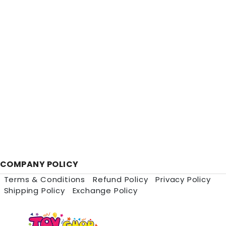
COMPANY POLICY
Terms & Conditions
Refund Policy
Privacy Policy
Shipping Policy
Exchange Policy