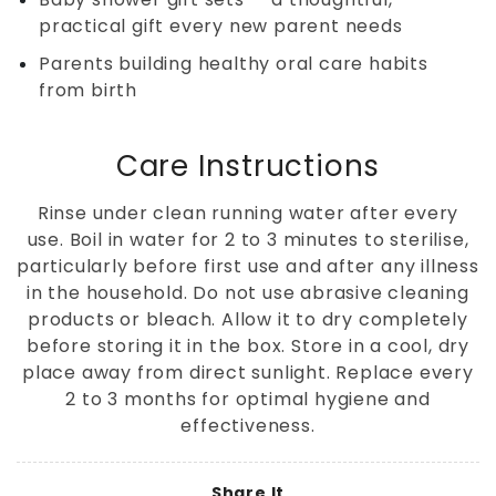
practical gift every new parent needs
Parents building healthy oral care habits
from birth
Care Instructions
Rinse under clean running water after every
use. Boil in water for 2 to 3 minutes to sterilise,
particularly before first use and after any illness
in the household. Do not use abrasive cleaning
products or bleach. Allow it to dry completely
before storing it in the box. Store in a cool, dry
place away from direct sunlight. Replace every
2 to 3 months for optimal hygiene and
effectiveness.
Share It