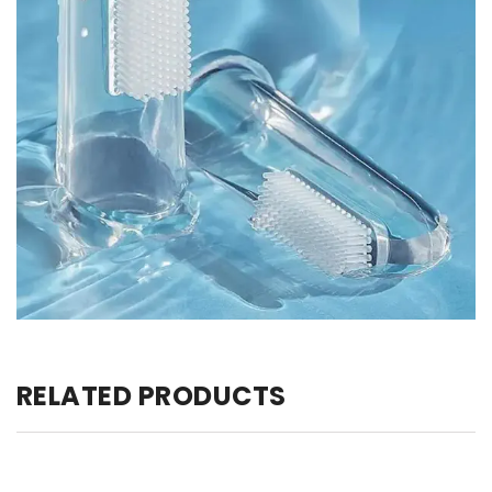
RELATED PRODUCTS