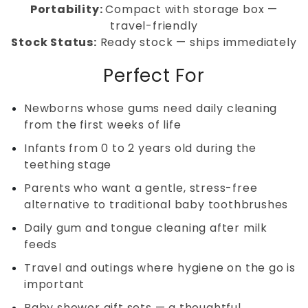
Portability:
Compact with storage box —
travel-friendly
Stock Status:
Ready stock — ships immediately
Perfect For
Newborns whose gums need daily cleaning
from the first weeks of life
Infants from 0 to 2 years old during the
teething stage
Parents who want a gentle, stress-free
alternative to traditional baby toothbrushes
Daily gum and tongue cleaning after milk
feeds
Travel and outings where hygiene on the go is
important
Baby shower gift sets — a thoughtful,