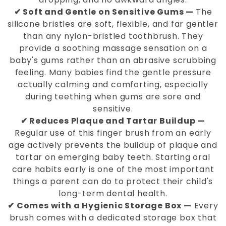
✔ Soft and Gentle on Sensitive Gums —
The
silicone bristles are soft, flexible, and far gentler
than any nylon-bristled toothbrush. They
provide a soothing massage sensation on a
baby's gums rather than an abrasive scrubbing
feeling. Many babies find the gentle pressure
actually calming and comforting, especially
during teething when gums are sore and
sensitive.
✔ Reduces Plaque and Tartar Buildup —
Regular use of this finger brush from an early
age actively prevents the buildup of plaque and
tartar on emerging baby teeth. Starting oral
care habits early is one of the most important
things a parent can do to protect their child's
long-term dental health.
✔ Comes with a Hygienic Storage Box —
Every
brush comes with a dedicated storage box that