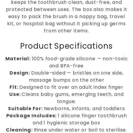
keeps the toothbrush clean, dust-free, and
protected between uses. The box also makes it
easy to pack the brush in a nappy bag, travel
kit, or hospital bag without it picking up germs
from other items.
Product Specifications
Material:
100% food-grade silicone — non-toxic
and BPA-free
Design:
Double-sided — bristles on one side,
massage bumps on the other
Fit:
Designed to fit over an adult index finger
Use:
Cleans baby gums, emerging teeth, and
tongue.
Suitable For:
Newborns, infants, and toddlers
Package Includes:
1 silicone finger toothbrush
and 1 hygienic storage box
Cleaning:
Rinse under water or boil to sterilise.