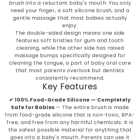
brush into a reluctant baby's mouth. You only
need your finger, a soft silicone brush, and a
gentle massage that most babies actually
enjoy.
The double-sided design means one side
features soft bristles for gum and tooth
cleaning, while the other side has raised
massage bumps specifically designed for
cleaning the tongue, a part of baby oral care
that most parents overlook but dentists
consistently recommend.
Key Features
✔ 100% Food-Grade Silicone — Completely
Safe for Babies
— The entire brush is made
from food-grade silicone that is non-toxic, BPA-
free, and free from any harmful chemicals. It is
the safest possible material for anything that
goes into a baby's mouth. Parents can use it