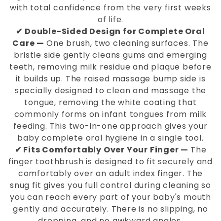
with total confidence from the very first weeks
of life.
✔ Double-Sided Design for Complete Oral
Care —
One brush, two cleaning surfaces. The
bristle side gently cleans gums and emerging
teeth, removing milk residue and plaque before
it builds up. The raised massage bump side is
specially designed to clean and massage the
tongue, removing the white coating that
commonly forms on infant tongues from milk
feeding. This two-in-one approach gives your
baby complete oral hygiene in a single tool.
✔ Fits Comfortably Over Your Finger —
The
finger toothbrush is designed to fit securely and
comfortably over an adult index finger. The
snug fit gives you full control during cleaning so
you can reach every part of your baby's mouth
gently and accurately. There is no slipping, no
dropping, and no awkward angles.