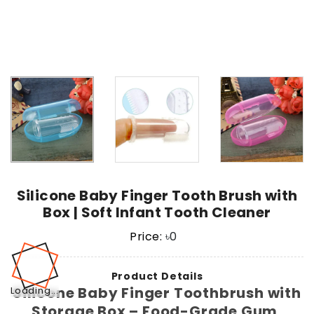
Silicone Baby Finger Tooth Brush with
Box | Soft Infant Tooth Cleaner
Price:
৳
0
Product Details
Silicone Baby Finger Toothbrush with
Loading...
Storage Box – Food-Grade Gum,