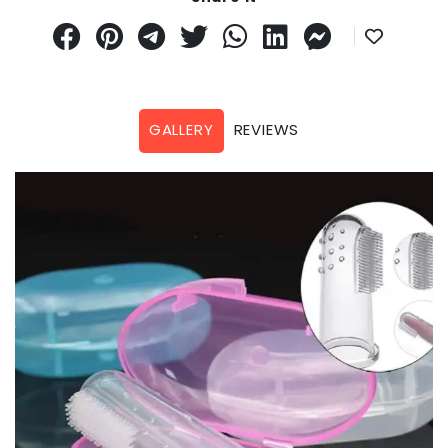
GALLERY
REVIEWS