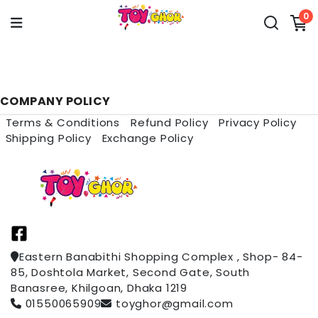
0
COMPANY POLICY
Terms & Conditions
Refund Policy
Privacy Policy
Shipping Policy
Exchange Policy
Eastern Banabithi Shopping Complex , Shop- 84-
85, Doshtola Market, Second Gate, South
Banasree, Khilgoan, Dhaka 1219
01550065909
toyghor@gmail.com