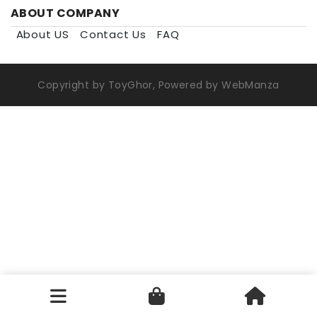
ABOUT COMPANY
About US
Contact Us
FAQ
Copyright by ToyGhor, Powered by WebManza